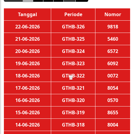
Tanggal
Periode
Nomor
22-06-2026
GTHB-326
9818
21-06-2026
GTHB-325
5460
20-06-2026
GTHB-324
6572
19-06-2026
GTHB-323
6092
18-06-2026
GTHB-322
0072
🧧
17-06-2026
GTHB-321
8054
16-06-2026
GTHB-320
0570
15-06-2026
GTHB-319
8655
14-06-2026
GTHB-318
8004