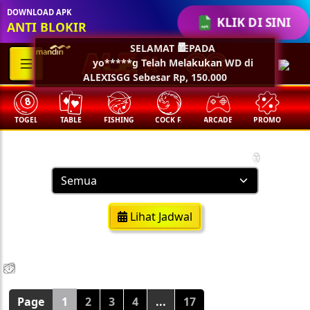
🏮
DOWNLOAD APK
KLIK DI SINI
ANTI BLOKIR
SELAMAT KEPADA
yo*****g Telah Melakukan WD di
🧧
ALEXISGG Sebesar Rp, 150.000
TOGEL
TABLE
FISHING
COCK F.
ARCADE
PROMO
M
Result Togel
🏮
Lihat Jadwal
💵
💵
💵
💵
🧨
🧨
🧨
🧨
🪭
🪭
🪭
🪭
Page
1
2
3
4
...
17