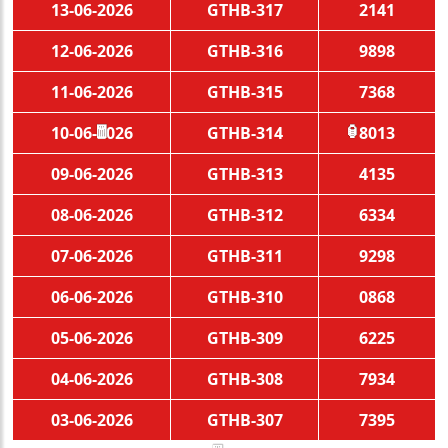
13-06-2026
GTHB-317
2141
12-06-2026
GTHB-316
9898
11-06-2026
GTHB-315
7368
10-06-2026
GTHB-314
8013
🧧
🏮
09-06-2026
GTHB-313
4135
08-06-2026
GTHB-312
6334
07-06-2026
GTHB-311
9298
06-06-2026
GTHB-310
0868
05-06-2026
GTHB-309
6225
04-06-2026
GTHB-308
7934
03-06-2026
GTHB-307
7395