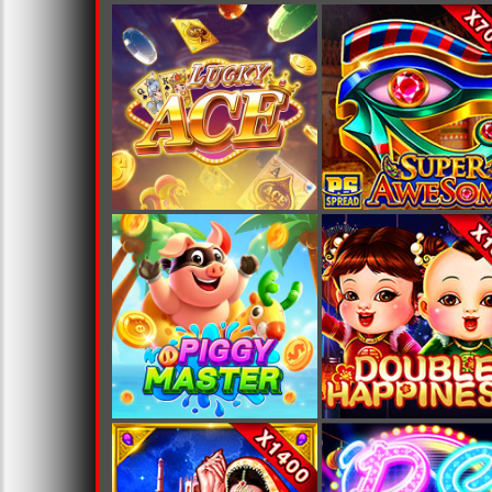
💵
💵
💵
💵
🧨
🧨
🧨
🧨
🪭
🪭
🪭
🪭