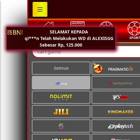
HOME
SLOT
CASINO
SPOR
🧧
Semua