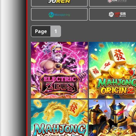
Page
1