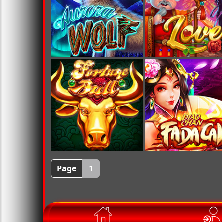
🧧
Page
1