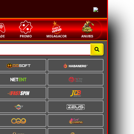
ADE
PROMO
MEGAGACOR
ANUBIS