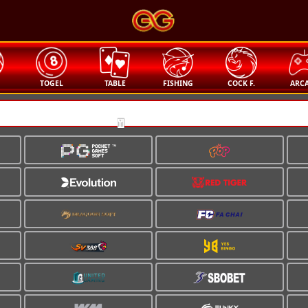
T
TOGEL
TABLE
FISHING
COCK F.
ARC