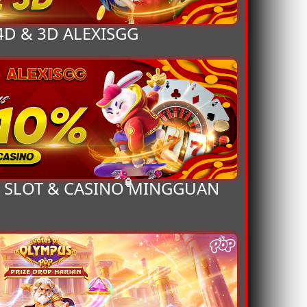
4D & 3D ALEXISGG
 SLOT & CASINO MINGGUAN