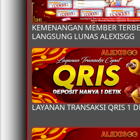
KEMENANGAN MEMBER TERBE
LANGSUNG LUNAS ALEXISGG
LAYANAN TRANSAKSI QRIS 1 D