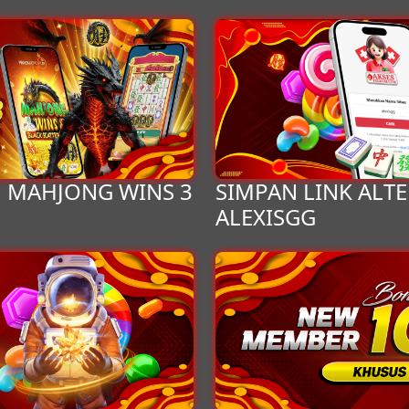
M MAHJONG WINS 3
SIMPAN LINK ALT
ALEXISGG