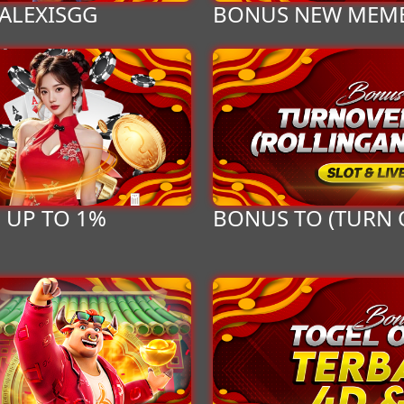
ALEXISGG
BONUS NEW MEMB
 UP TO 1%
BONUS TO (TURN 