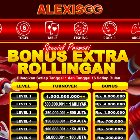
T
TOGEL
TABLE
FISHING
COCK F.
ARC