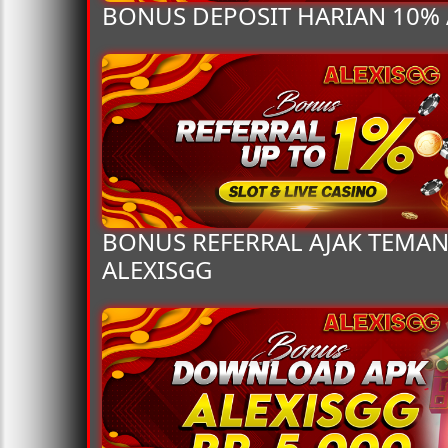
BONUS DEPOSIT HARIAN 10% 
BONUS REFERRAL AJAK TEMAN
ALEXISGG