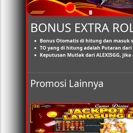
BONUS EXTRA RO
Bonus Otomatis di hitung dan masuk se
TO yang di hitung adalah Putaran dari
Keputusan Mutlak dari ALEXISGG, jika
Promosi Lainnya