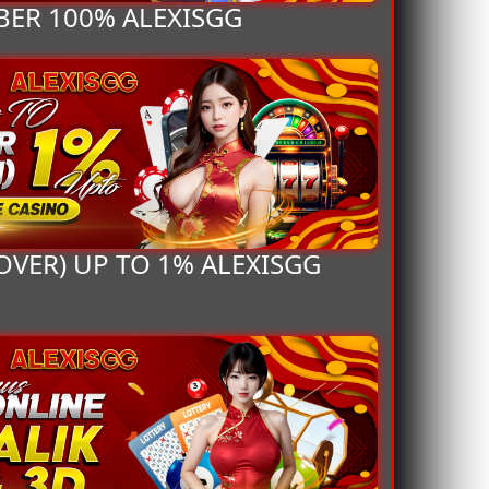
ER 100% ALEXISGG
OVER) UP TO 1% ALEXISGG