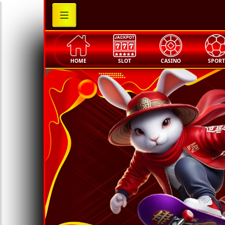
HOME
SLOT
CASINO
SPOR