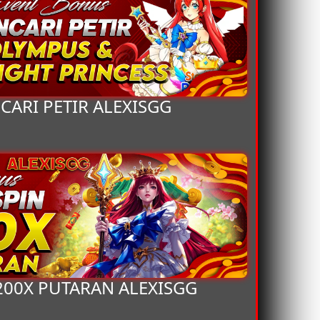
CARI PETIR ALEXISGG
200X PUTARAN ALEXISGG