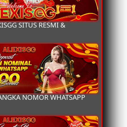
ISGG SITUS RESMI &
 ANGKA NOMOR WHATSAPP