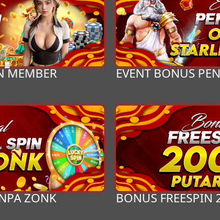
N MEMBER
EVENT BONUS PEN
🏮
ANPA ZONK
BONUS FREESPIN 