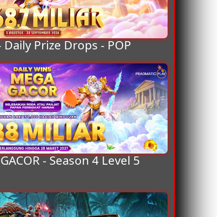
🏮
 Daily Prize Drops - POP
🏮
GACOR - Season 4 Level 5