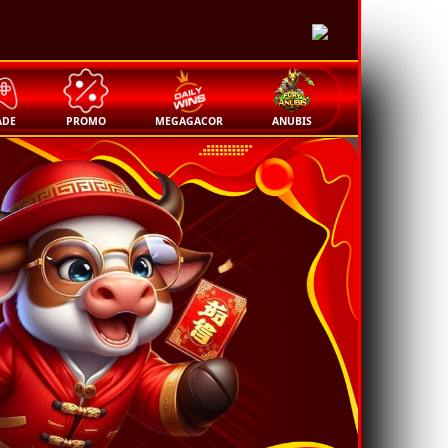
ADE
PROMO
MEGAGACOR
ANUBIS