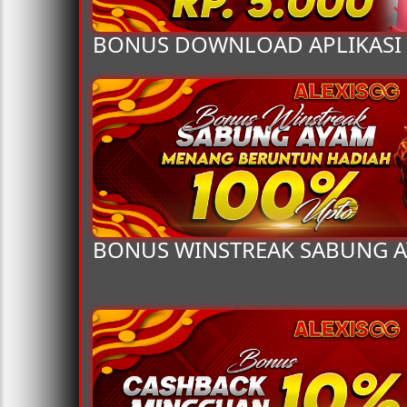
🧧
BONUS DOWNLOAD APLIKASI 
BONUS WINSTREAK SABUNG A