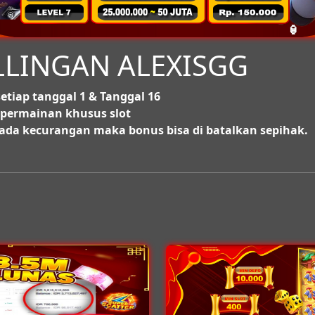
LLINGAN ALEXISGG
tiap tanggal 1 & Tanggal 16
 permainan khusus slot
 ada kecurangan maka bonus bisa di batalkan sepihak.
🧧