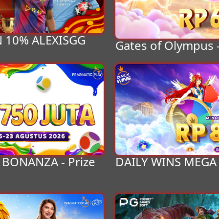
 10% ALEXISGG
Gates of Olympus -
 BONANZA - Prize
DAILY WINS MEGA 