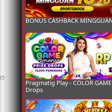
BONUS CASHBACK MINGGUAN
Pragmatig Play - COLOR GAME
Drops