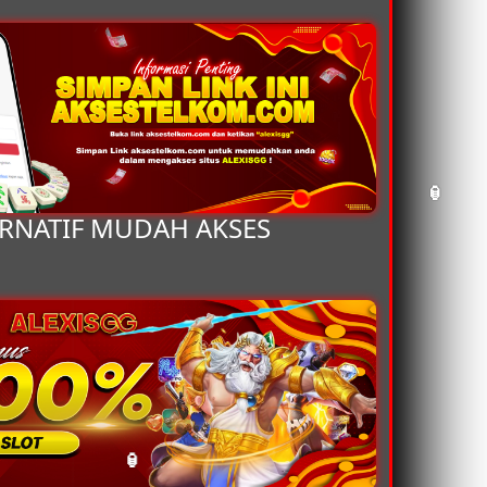
ERNATIF MUDAH AKSES