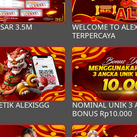
SAR 3.5M
WELCOME TO ALEX
TERPERCAYA
ETIK ALEXISGG
NOMINAL UNIK 3
BONUS Rp10.000