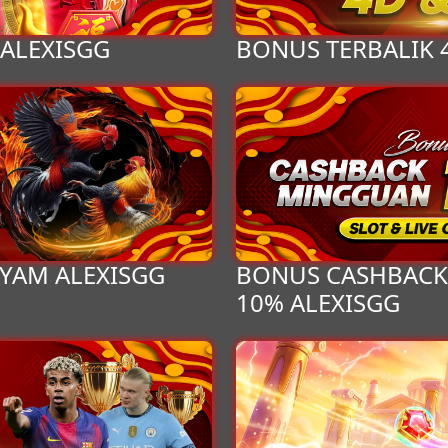
ALEXISGG
BONUS TERBALIK 
YAM ALEXISGG
BONUS CASHBACK
10% ALEXISGG