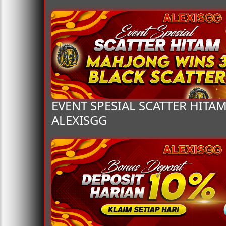
EVENT SPESIAL SCATTER HITA
ALEXISGG