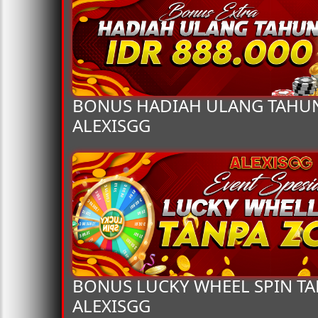
BONUS HADIAH ULANG TAHU
ALEXISGG
🧧
BONUS LUCKY WHEEL SPIN T
ALEXISGG